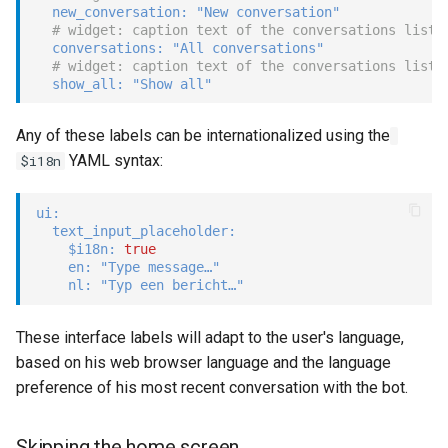
new_conversation
:
"New conversation"
# widget: caption text of the conversations list
conversations
:
"All conversations"
# widget: caption text of the conversations list 
show_all
:
"Show all"
Any of these labels can be internationalized using the
YAML syntax:
$i18n
ui
:
text_input_placeholder
:
$i18n
:
true
en
:
"Type message…"
nl
:
"Typ een bericht…"
These interface labels will adapt to the user's language,
based on his web browser language and the language
preference of his most recent conversation with the bot.
Skipping the home screen