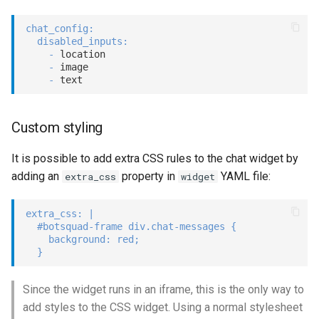
chat_config
:
disabled_inputs
:
-
 location

-
 image

-
Custom styling
It is possible to add extra CSS rules to the chat widget by
adding an
property in
YAML file:
extra_css
widget
extra_css
:
|
  #botsquad-frame div.chat-messages {

    background: red;

  }
Since the widget runs in an iframe, this is the only way to
add styles to the CSS widget. Using a normal stylesheet