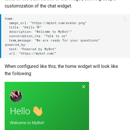
customization of the chat widget.
home:

  image_url: "https://mybot.com/avatar.png"

  title: "Hello 👋"

  description: "Welcome to MyBot!"

  conversation_cta: "Talk to us"

  team_message: "We are ready for your questions"

powered_by:

  text: "Powered by MyBot"

When configured like this, the home widget will look like
the following: