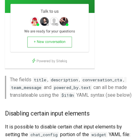
The fields
,
,
,
title
description
conversation_cta
and
can all be made
team_message
powered_by.text
translateable using the
YAML syntax (see below)
$i18n
Disabling certain input elements
It is possible to disable certain chat input elements by
setting the
portion of the
YAML file:
chat_config
widget