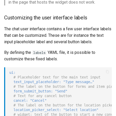
in the page that hosts the widget does not work.
Customizing the user interface labels
The chat user interface contains a few user interface labels
that can be customized. These are for instance the text
input placeholder label and several button labels.
By defining the
YAML file, it is possible to
labels
customize these fixed labels.
ui
:
# Placeholder text for the main text input
text_input_placeholder
:
"Type message…"
# The label on the button for forms and item pick
form_submit_button
:
"Send"
# Text for any cancel button
cancel
:
"Cancel"
# The label on the button for the location picker
location_picker_select
:
"Select location"
# widget: text of the button to start a new conve