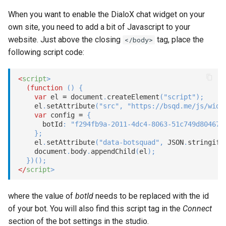
s
When you want to enable the DialoX chat widget on your
Customizing the user
Statements
Key-value database
Customization
Client SDKs
Microsoft CLU
Tags
e
own site, you need to add a bit of Javascript to your
interface labels
website. Just above the closing
tag, place the
Tasks
Large Language Model (LLM)
Code editor tips
</body>
The Message object
Testing bots
a
Skipping the home screen
following script code:
r
UI elements
List (array)
The NLP pipeline
Web-specific events
Nudges
<
script
>
c
(
function
(
)
{
Variables
Locale
var
 el 
=
 document
.
createElement
(
"script"
)
;
h
Scripting
    el
.
setAttribute
(
"src"
,
"https://bsqd.me/js/widg
Constants
Map
var
 config 
=
{
i
      botId
:
"f294fb9a-2011-4dc4-8063-51c749d80467"
}
;
n
Schemas
Miscellaneous
    el
.
setAttribute
(
"data-botsquad"
,
JSON
.
stringify
    document
.
body
.
appendChild
(
el
)
;
g
}
)
(
)
;
Glossary
Notes
</
script
>
Examples
Numeric
where the value of
botId
needs to be replaced with the id
of your bot. You will also find this script tag in the
Connect
Tutorial
Planning
section of the bot settings in the studio.