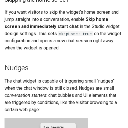
If you want visitors to skip the widget’s home screen and
jump straight into a conversation, enable
Skip home
screen and immediately start chat
in the Studio widget
design settings. This sets
on the widget
skipHome: true
configuration and opens a new chat session right away
when the widget is opened.
Nudges
The chat widget is capable of triggering small "nudges"
when the chat window is still closed. Nudges are small
conversation starters
: chat bubbles and UI elements that
are triggered by conditions, like the visitor browsing to a
certain web page: