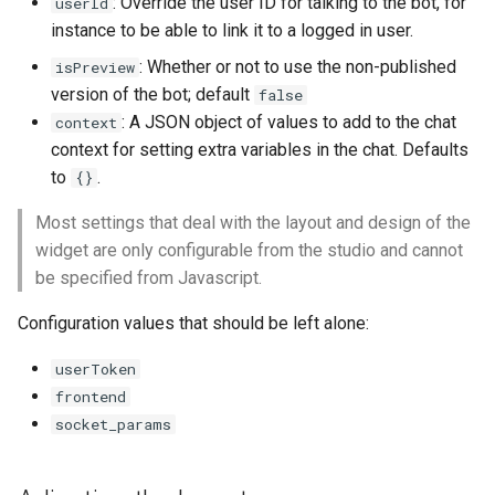
: Override the user ID for talking to the bot, for
userId
instance to be able to link it to a logged in user.
: Whether or not to use the non-published
isPreview
version of the bot; default
false
: A JSON object of values to add to the chat
context
context for setting extra variables in the chat. Defaults
to
.
{}
Most settings that deal with the layout and design of the
widget are only configurable from the studio and cannot
be specified from Javascript.
Configuration values that should be left alone:
userToken
frontend
socket_params