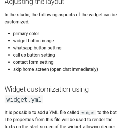
Adjusting the layout
In the studio, the following aspects of the widget can be
customized:
primary color
widget button image
whatsapp button setting
call us button setting
contact form setting
skip home screen (open chat immediately)
Widget customization using
widget.yml
It is possible to add a YML file called
to the bot.
widget
The properties from this file will be used to render the
texts on the start screen of the widget, allowing deeper