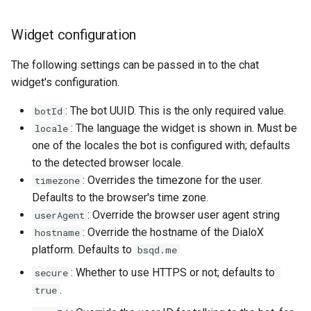
Show
Widget configuration
String
The following settings can be passed in to the chat
widget's configuration.
Type introspection
: The bot UUID. This is the only required value.
botId
XML
: The language the widget is shown in. Must be
locale
one of the locales the bot is configured with; defaults
to the detected browser locale.
: Overrides the timezone for the user.
timezone
Defaults to the browser's time zone.
: Override the browser user agent string
userAgent
: Override the hostname of the DialoX
hostname
platform. Defaults to
bsqd.me
: Whether to use HTTPS or not; defaults to
secure
.
true