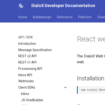
DialoX Developer Documentation
Home
Bubblescript
Reference
Platform
Chan
React w
API / SDK
Introduction
Message Specification
The DialoX Web C
REST v2 API
web.
REST v1 API
Provisioning API
Inbox API
Installation
Webhooks
Client SDKs
Inbox
JS ChatBubble