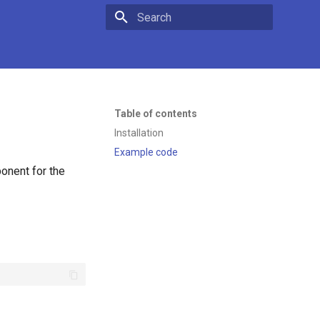
Type to start searching
Table of contents
Installation
Example code
onent for the