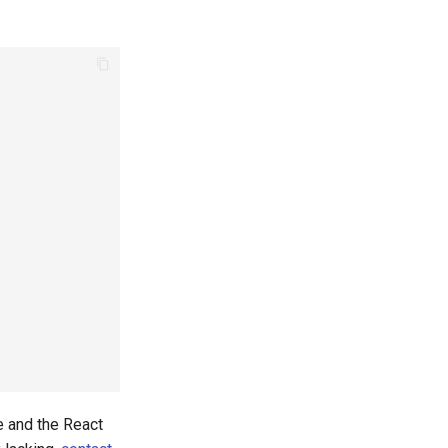
e and the React