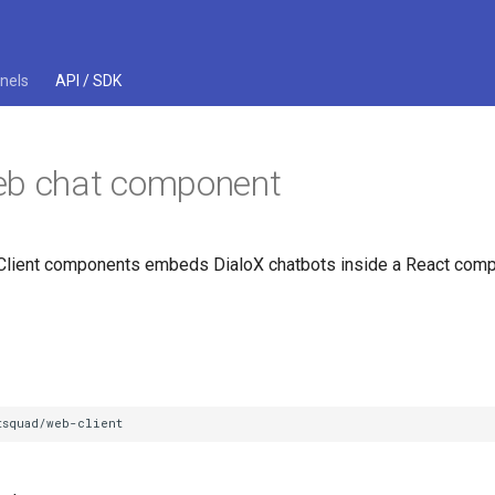
nels
API / SDK
eb chat component
lient components embeds DialoX chatbots inside a React comp