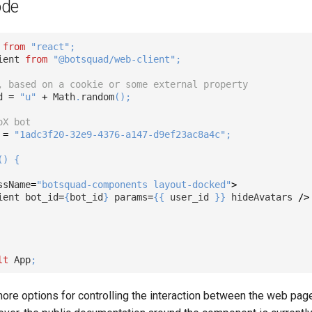
ode
 
from
"react"
;
ient 
from
"@botsquad/web-client"
;
, based on a cookie or some external property
d 
=
"u"
+
 Math
.
random
(
)
;
oX bot
 
=
"1adc3f20-32e9-4376-a147-d9ef23ac8a4c"
;
(
)
{
ssName
=
"botsquad-components layout-docked"
>
ient bot_id
=
{
bot_id
}
 params
=
{
{
 user_id 
}
}
 hideAvatars 
/
>
lt
 App
;
ore options for controlling the interaction between the web pag