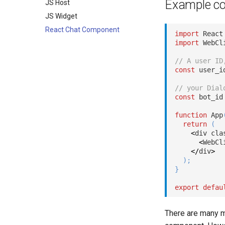
Example c
JS Host
JS Widget
React Chat Component
import
 React
import
 WebCl
// A user ID
const
 user_i
// your Dial
const
 bot_id
function
App
return
(
<
div cla
<
WebCl
<
/
div
>
)
;
}
export
defau
There are many m