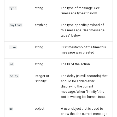
Show
string
The type of message. See
type
type: "user_attachment"
"message types" below.
String
type: "user_location"
anything
The type-specific payload of
payload
this message. See "message
Type introspection
types" below.
type: "user_event"
XML
string
ISO timestamp of the time this
time
message was created
string
The ID of the action
id
integer or
The delay (in milliseconds) that
delay
"infinity"
should be added
after
displaying the current
message. When "infinity", the
bot is waiting for human input.
object
A user object that is used to
as
show that the current message