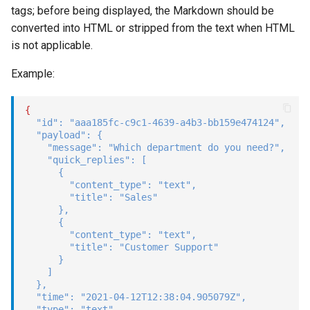
tags; before being displayed, the Markdown should be
converted into HTML or stripped from the text when HTML
is not applicable.
Example:
{
"id"
:
"aaa185fc-c9c1-4639-a4b3-bb159e474124"
,
"payload"
:
{
"message"
:
"Which department do you need?"
,
"quick_replies"
:
[
{
"content_type"
:
"text"
,
"title"
:
"Sales"
}
,
{
"content_type"
:
"text"
,
"title"
:
"Customer Support"
}
]
}
,
"time"
:
"2021-04-12T12:38:04.905079Z"
,
"type"
:
"text"