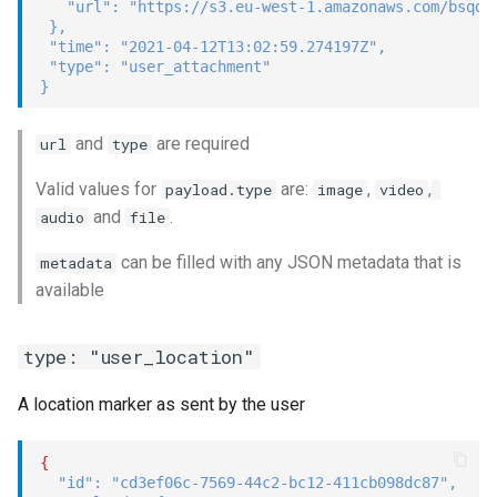
"url"
:
"https://s3.eu-west-1.amazonaws.com/bsqd-
}
,
"time"
:
"2021-04-12T13:02:59.274197Z"
,
"type"
:
"user_attachment"
}
and
are required
url
type
Valid values for
are:
,
,
payload.type
image
video
and
.
audio
file
can be filled with any JSON metadata that is
metadata
available
type: "user_location"
A location marker as sent by the user
{
"id"
:
"cd3ef06c-7569-44c2-bc12-411cb098dc87"
,