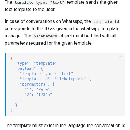
The
template sends the given
template_type: "text"
text template to the user.
In case of conversations on Whatsapp, the
template_id
corresponds to the ID as given in the whatsapp template
manager. The
object must be filled with all
parameters
parameters required for the given template.
{
"type"
:
"template"
,
"payload"
:
{
"template_type"
:
"text"
,
"template_id"
:
"ticketupdate1"
,
"parameters"
:
{
"1"
:
"Pete"
,
"2"
:
"12345"
}
}
}
The template must exist in the language the conversation is