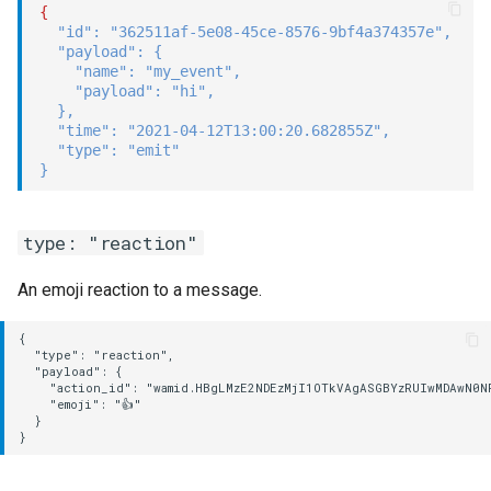
{
"id"
:
"362511af-5e08-45ce-8576-9bf4a374357e"
,
"payload"
:
{
"name"
:
"my_event"
,
"payload"
:
"hi"
,
}
,
"time"
:
"2021-04-12T13:00:20.682855Z"
,
"type"
:
"emit"
}
type: "reaction"
An emoji reaction to a message.
{

  "type": "reaction",

  "payload": {

    "action_id": "wamid.HBgLMzE2NDEzMjI1OTkVAgASGBYzRUIwMDAwN0N
    "emoji": "👍"

  }
