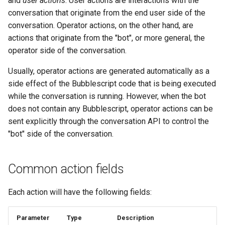
and
user actions
. User actions are interactions with the
type: "media"
s
conversation that originate from the end user side of the
Statements
Key-value database
Customization
REST API
Microsoft CLU
Tags
conversation. Operator actions, on the other hand, are
e
type: "location"
actions that originate from the "bot", or more general, the
Tasks
Large Language Model (LLM)
Code editor tips
Slack
The Message object
Testing bots
a
operator side of the conversation.
type: "contact"
r
UI elements
List (array)
Telegram
The NLP pipeline
Web-specific events
Usually, operator actions are generated automatically as a
type: "template"
c
side effect of the Bubblescript code that is being executed
Variables
Locale
Telephony
while the conversation is running. However, when the bot
h
text template
does not contain any Bubblescript, operator actions can be
Constants
Map
Web widget
i
sent explicitly through the conversation API to control the
email template
"bot" side of the conversation.
n
Schemas
Miscellaneous
Whatsapp
type: "emit"
g
Glossary
Notes
Common action fields
type: "reaction"
Examples
Numeric
Each action will have the following fields:
User actions
Tutorial
Planning
Parameter
Type
Description
type: "user_message"