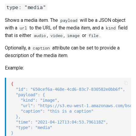
type: "media"
Shows a media item. The
will be a JSON object
payload
with a
to the URL of the media item, and a
field
url
kind
that is either
,
,
or
.
audio
video
image
file
Optionally, a
attribute can be set to provide a
caption
description of the media item.
Example:
{
"id"
:
"650cef6a-468e-4cd6-83c7-830582e0bb6f"
,
"payload"
:
{
"kind"
:
"image"
,
"url"
:
"https://s3.eu-west-1.amazonaws.com/bsqd
"caption"
:
"this is a caption"
}
,
"time"
:
"2021-04-12T13:04:53.796118Z"
,
"type"
:
"media"
}