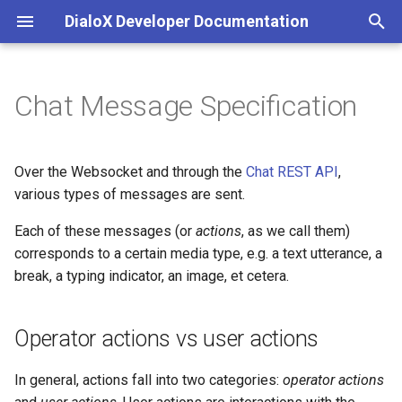
DialoX Developer Documentation
T
y
Chat Message Specification
Welcome
Getting Started
Additional
Introduction
Introduction
Operator actions vs user
Inbox
Introduction
Base bot
API integrations & secrets
Automatic translation
Content management
p
actions
storage
e
Getting Started
BML
Base encode/decode
Roles and permissions
Feature matrix
JS ChatBubble
Bubblescript integration
Data files
Filtering
Inbox commands
Over the Websocket and through the
Chat REST API
,
Common action fields
Chat coordination
t
various types of messages are sent.
Change log
Conditionals
Calendaring
AI & Language processing
E-mail
JS Host
Dialogflow
Flow defaults
Inbox scripting
o
Operator actions
Each of these messages (or
actions
Email handling
, as we call them)
Platform news
Dialogs
Date
Bot development
Facebook Messenger
JS Widget
corresponds to a certain media type, e.g. a text utterance, a
Intent management
Flows
Nudges
s
type: "text"
Events & scheduling
break, a typing indicator, an image, et cetera.
t
Functions
Grid (Enreach Contact)
Communication
Instagram
React Chat Component
LLM / ChatGPT support
Internationalization
Studio customization
a
type: "typing"
HTTP requests
Operator actions vs user actions
Input widgets
HTTP
Conversations and users
Microsoft Teams
LLM Knowledge bases
Skills and Apps
r
type: "location"
SMS notifications
In general, actions fall into two categories:
operator actions
t
MatchEngine
Inbox commands
Audio Transcriptions
Progressive Web App
LLM Tool calling
Storage