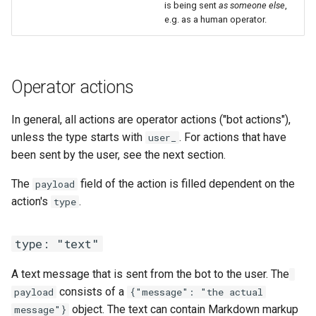
is being sent
as someone else
,
e.g. as a human operator.
Operator actions
In general, all actions are operator actions ("bot actions"),
unless the type starts with
. For actions that have
user_
been sent by the user, see the next section.
The
field of the action is filled dependent on the
payload
action's
.
type
type: "text"
A text message that is sent from the bot to the user. The
consists of a
payload
{"message": "the actual
object. The text can contain Markdown markup
message"}