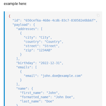
example here:
{
"id"
:
"650cef6a-468e-4cd6-83c7-830582e0bb6f"
,
"payload"
:
{
"addresses"
:
[
{
"city"
:
"City"
,
"country"
:
"Country"
,
"street"
:
"Street"
,
"zip"
:
"1234AB"
}
]
,
"birthday"
:
"2022-12-31"
,
"emails"
:
[
{
"email"
:
"john.doe@example.com"
}
]
,
"name"
:
{
"first_name"
:
"John"
,
"formatted_name"
:
"John Doe"
,
"last_name"
:
"Doe"
}
,