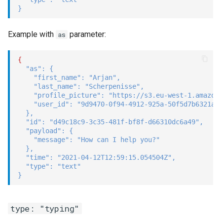
}
Example with
parameter:
as
{
"as"
:
{
"first_name"
:
"Arjan"
,
"last_name"
:
"Scherpenisse"
,
"profile_picture"
:
"https://s3.eu-west-1.amazon
"user_id"
:
"9d9470-0f94-4912-925a-50f5d7b6321a"
}
,
"id"
:
"d49c18c9-3c35-481f-bf8f-d66310dc6a49"
,
"payload"
:
{
"message"
:
"How can I help you?"
}
,
"time"
:
"2021-04-12T12:59:15.054504Z"
,
"type"
:
"text"
}
type: "typing"