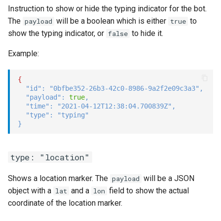
Instruction to show or hide the typing indicator for the bot.
The
will be a boolean which is either
to
payload
true
show the typing indicator, or
to hide it.
false
Example:
{
"id"
:
"0bfbe352-26b3-42c0-8986-9a2f2e09c3a3"
,
"payload"
:
true
,
"time"
:
"2021-04-12T12:38:04.700839Z"
,
"type"
:
"typing"
}
type: "location"
Shows a location marker. The
will be a JSON
payload
object with a
and a
field to show the actual
lat
lon
coordinate of the location marker.