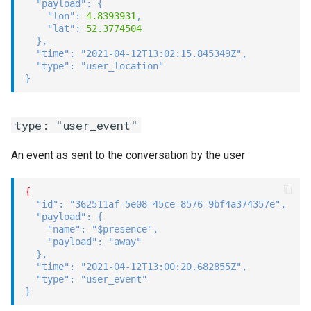
"payload"
:
{
"lon"
:
4.8393931
,
"lat"
:
52.3774504
}
,
"time"
:
"2021-04-12T13:02:15.845349Z"
,
"type"
:
"user_location"
}
type: "user_event"
An event as sent to the conversation by the user
{
"id"
:
"362511af-5e08-45ce-8576-9bf4a374357e"
,
"payload"
:
{
"name"
:
"$presence"
,
"payload"
:
"away"
}
,
"time"
:
"2021-04-12T13:00:20.682855Z"
,
"type"
:
"user_event"
}