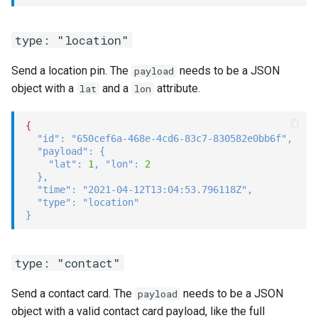
type: "location"
Send a location pin. The
needs to be a JSON
payload
object with a
and a
attribute.
lat
lon
{
"id"
:
"650cef6a-468e-4cd6-83c7-830582e0bb6f"
,
"payload"
:
{
"lat"
:
1
,
"lon"
:
2
}
,
"time"
:
"2021-04-12T13:04:53.796118Z"
,
"type"
:
"location"
}
type: "contact"
Send a contact card. The
needs to be a JSON
payload
object with a valid contact card payload, like the full