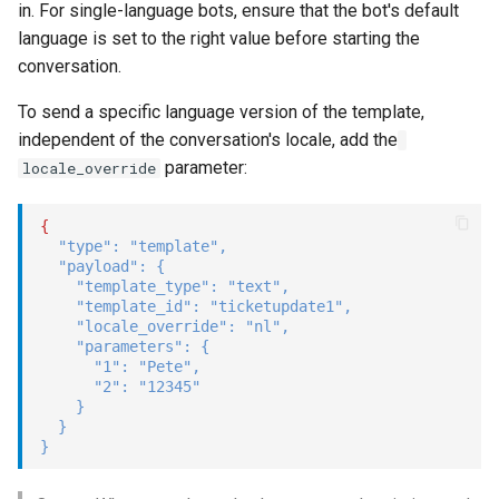
in. For single-language bots, ensure that the bot's default
language is set to the right value before starting the
conversation.
To send a specific language version of the template,
independent of the conversation's locale, add the
parameter:
locale_override
{
"type"
:
"template"
,
"payload"
:
{
"template_type"
:
"text"
,
"template_id"
:
"ticketupdate1"
,
"locale_override"
:
"nl"
,
"parameters"
:
{
"1"
:
"Pete"
,
"2"
:
"12345"
}
}
}