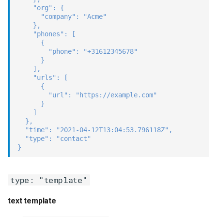
"org"
:
{
"company"
:
"Acme"
}
,
"phones"
:
[
{
"phone"
:
"+31612345678"
}
]
,
"urls"
:
[
{
"url"
:
"https://example.com"
}
]
}
,
"time"
:
"2021-04-12T13:04:53.796118Z"
,
"type"
:
"contact"
}
type: "template"
text template