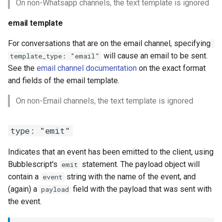
On non-Whatsapp channels, the text template is ignored
email template
For conversations that are on the email channel, specifying
will cause an email to be sent.
template_type: "email"
See the
email channel documentation
on the exact format
and fields of the email template.
On non-Email channels, the text template is ignored
type: "emit"
Indicates that an event has been emitted to the client, using
Bubblescript's
statement. The payload object will
emit
contain a
string with the name of the event, and
event
(again) a
field with the payload that was sent with
payload
the event.