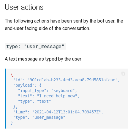
User actions
The following actions have been sent by the bot user; the
end-user facing side of the conversation.
type: "user_message"
A text message as typed by the user
{
"id"
:
"901cd1ab-b233-4ed3-aea8-79d5851afcae"
,
"payload"
:
{
"input_type"
:
"keyboard"
,
"text"
:
"I need help now"
,
"type"
:
"text"
}
,
"time"
:
"2021-04-12T13:01:04.709457Z"
,
"type"
:
"user_message"
}