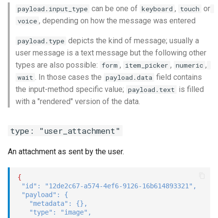
can be one of
,
or
payload.input_type
keyboard
touch
, depending on how the message was entered
voice
depicts the kind of message; usually a
payload.type
user message is a text message but the following other
types are also possible:
,
,
,
form
item_picker
numeric
. In those cases the
field contains
wait
payload.data
the input-method specific value;
is filled
payload.text
with a "rendered" version of the data.
type: "user_attachment"
An attachment as sent by the user.
{
"id"
:
"12de2c67-a574-4ef6-9126-16b614893321"
,
"payload"
:
{
"metadata"
:
{
}
,
"type"
:
"image"
,